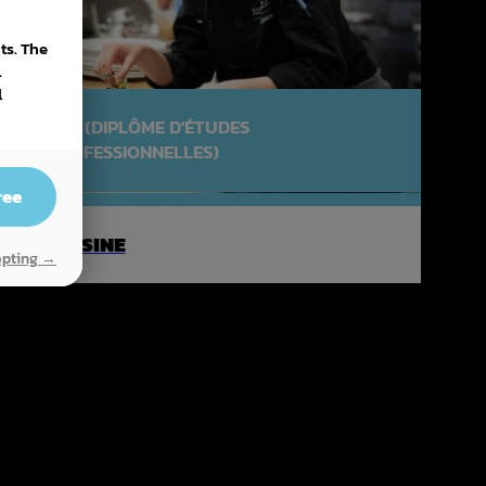
ts. The
.
l
DEP (DIPLÔME D'ÉTUDES
PROFESSIONNELLES)
ree
CUISINE
epting →