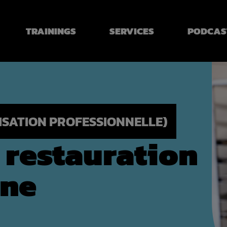
TRAININGS
SERVICES
PODCAS
LISATION PROFESSIONNELLE)
e restauration
ine