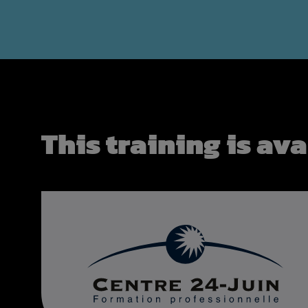
This training is ava