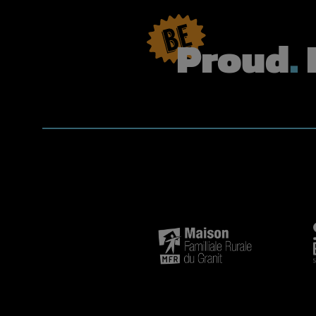
Proud
.