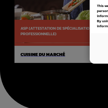
This w
person
inform
By usi
inform
ASP (ATTESTATION DE SPÉCIALISATION
PROFESSIONNELLE)
CUISINE DU MARCHÉ