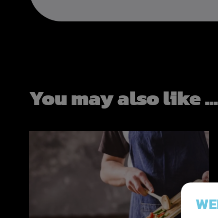
You may also like ..
WE