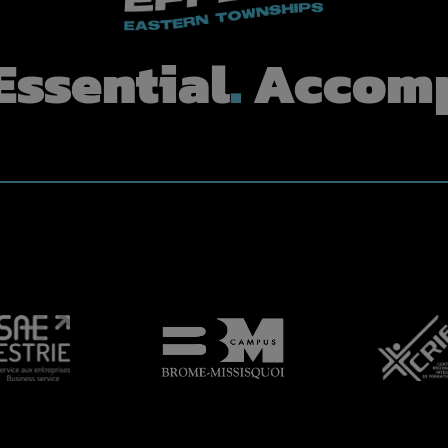
Essential
.
Accomp