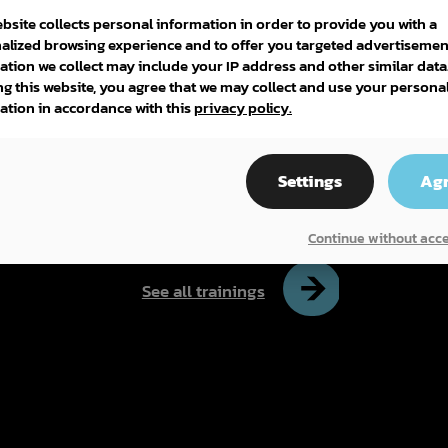
ebsite collects personal information in order to provide you with a
alized browsing experience and to offer you targeted advertisemen
ation we collect may include your IP address and other similar data
ng this website, you agree that we may collect and use your persona
ation in accordance with this
privacy policy.
DEP (DIPLÔME D'ÉTUDES
PROFESSIONNELLES)
Settings
Ag
PÂTISSERIE
Continue without acc
See all trainings