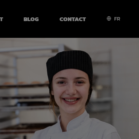
T
BLOG
CONTACT
FR