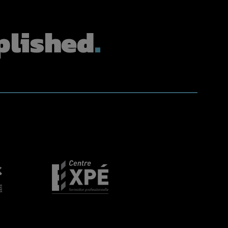
lished
.