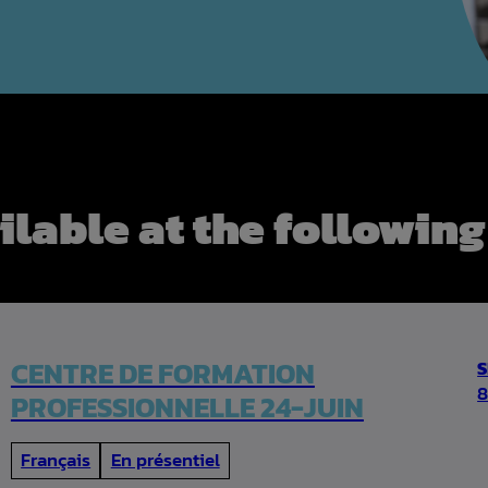
ilable at the following
CENTRE DE FORMATION
8
PROFESSIONNELLE 24-JUIN
Français
En présentiel