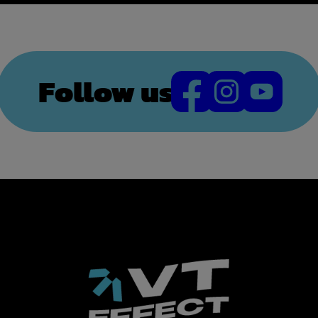
Follow us