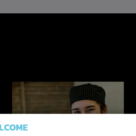
.
LCOME