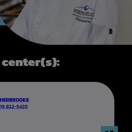
 center(s):
SHERBROOKE
19 822-5420