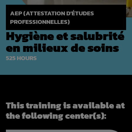
AEP (ATTESTATION D'ÉTUDES
PROFESSIONNELLES)
Hygiène et salubrité
en milieux de soins
525 HOURS
This training is available at
the following center(s):