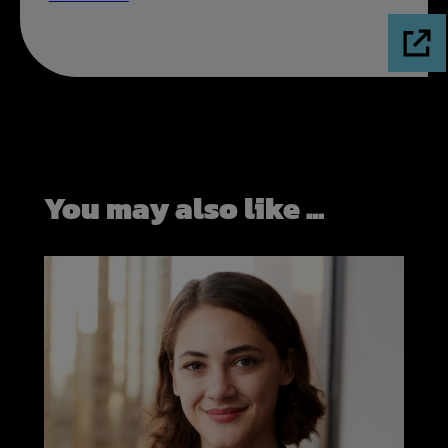
You may also like ...