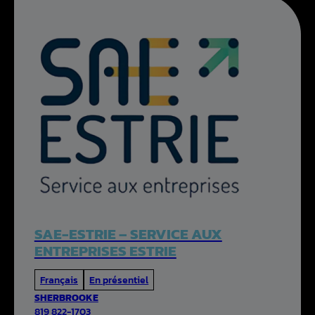
SAE-ESTRIE – SERVICE AUX
ENTREPRISES ESTRIE
Français
En présentiel
SHERBROOKE
819 822-1703