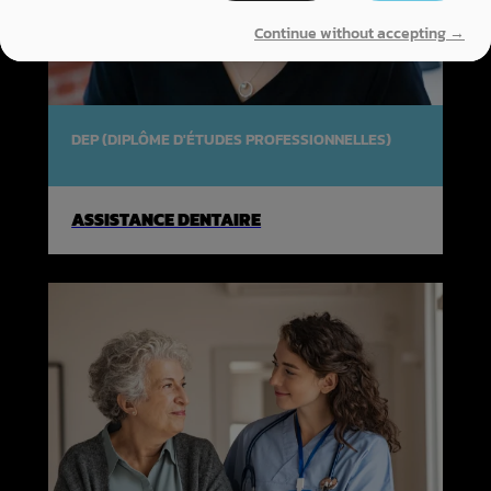
Continue without accepting →
DEP (DIPLÔME D'ÉTUDES PROFESSIONNELLES)
ASSISTANCE DENTAIRE