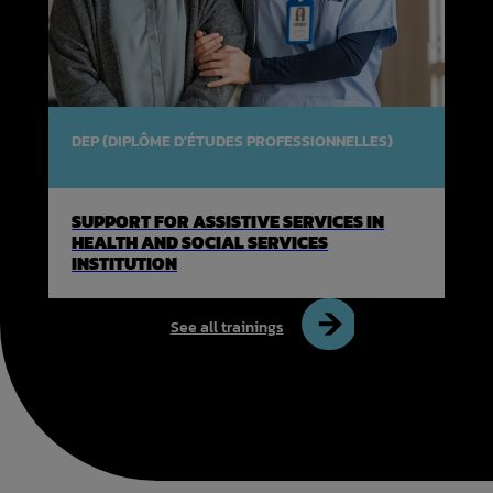
DEP (DIPLÔME D'ÉTUDES PROFESSIONNELLES)
SUPPORT FOR ASSISTIVE SERVICES IN
HEALTH AND SOCIAL SERVICES
INSTITUTION
See all trainings