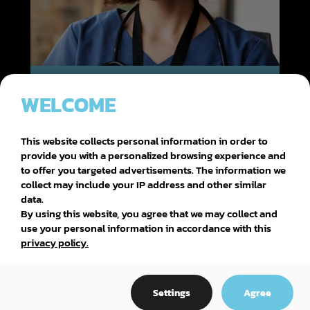
DEP (DIPLÔME D'ÉTUDES PROFESSIONNELLES)
WELCOME
HEALTH, ASSISTANCE AND NURSING
This website collects personal information in order to
provide you with a personalized browsing experience and
to offer you targeted advertisements. The information we
collect may include your IP address and other similar
data.
By using this website, you agree that we may collect and
use your personal information in accordance with this
privacy policy.
Settings
Agree