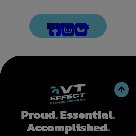
Follow us
Proud
.
Essential
.
Accomplished
.