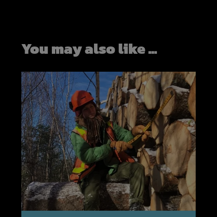
You may also like ...