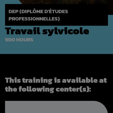
DEP (DIPLÔME D'ÉTUDES
PROFESSIONNELLES)
Travail sylvicole
900 HOURS
This training is available at
the following center(s):