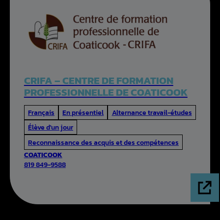
CRIFA – CENTRE DE FORMATION
PROFESSIONNELLE DE COATICOOK
Français
En présentiel
Alternance travail-études
Élève d'un jour
Reconnaissance des acquis et des compétences
COATICOOK
819 849-9588