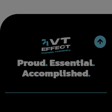
Proud
.
Essential
.
Accomplished
.