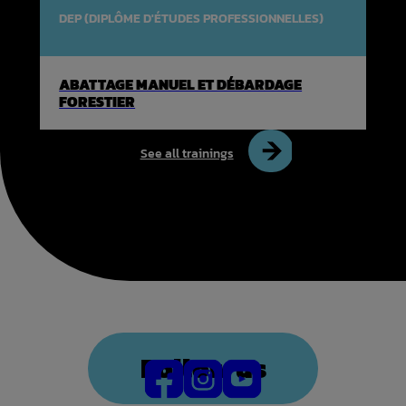
DEP (DIPLÔME D'ÉTUDES PROFESSIONNELLES)
ABATTAGE MANUEL ET DÉBARDAGE
FORESTIER
See all trainings
Follow us