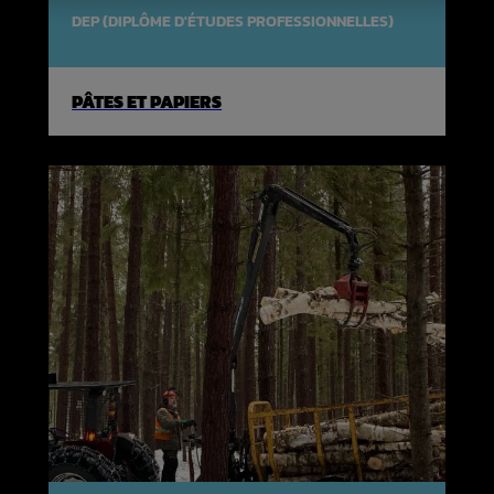
DEP (DIPLÔME D'ÉTUDES PROFESSIONNELLES)
PÂTES ET PAPIERS