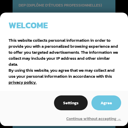
DEP (DIPLÔME D'ÉTUDES PROFESSIONNELLES)
WELCOME
AMÉNAGEMENT DE LA FORÊT
This website collects personal information in order to
provide you with a personalized browsing experience and
to offer you targeted advertisements. The information we
collect may include your IP address and other similar
data.
By using this website, you agree that we may collect and
use your personal information in accordance with this
privacy policy.
Settings
Agree
Continue without accepting →