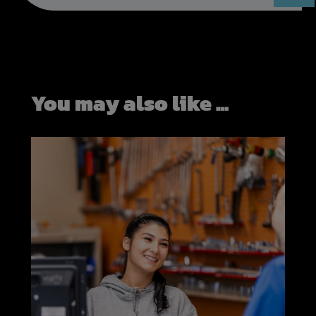
You may also like ...