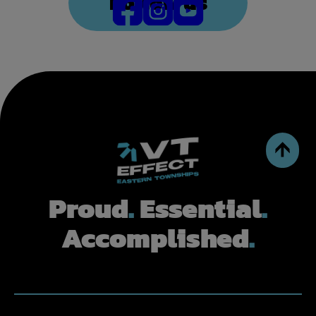
Follow us
Proud
.
Essential
.
Accomplished
.