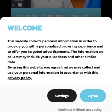
DEP (DIPLÔME D'ÉTUDES PROFESSIONNELLES)
WELCOME
CONSEIL ET VENTE DE PIÈCES
D’ÉQUIPEMENT MOTORISÉ
This website collects personal information in order to
provide you with a personalized browsing experience and
to offer you targeted advertisements. The information we
collect may include your IP address and other similar
data.
By using this website, you agree that we may collect and
use your personal information in accordance with this
privacy policy.
Settings
Agree
Continue without accepting →