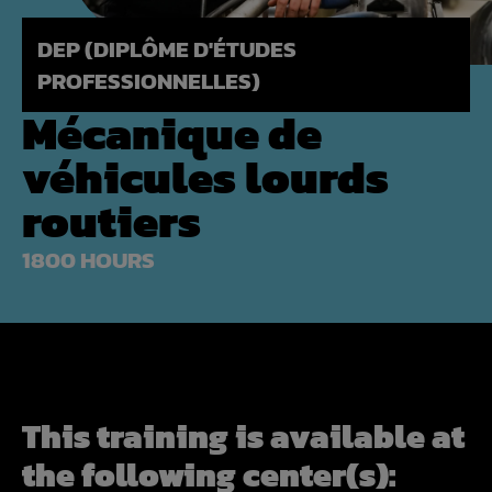
DEP (DIPLÔME D'ÉTUDES
PROFESSIONNELLES)
Mécanique de
véhicules lourds
routiers
1800 HOURS
This training is available at
the following center(s):