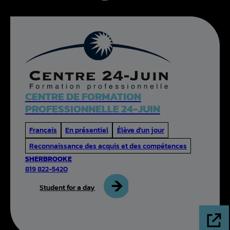
CENTRE DE FORMATION
PROFESSIONNELLE 24-JUIN
Français
En présentiel
Élève d'un jour
Reconnaissance des acquis et des compétences
SHERBROOKE
819 822-5420
Student for a day