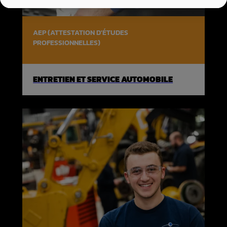
AEP (ATTESTATION D'ÉTUDES
PROFESSIONNELLES)
ENTRETIEN ET SERVICE AUTOMOBILE