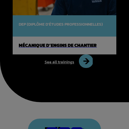
DEP (DIPLÔME D'ÉTUDES PROFESSIONNELLES)
MÉCANIQUE D’ENGINS DE CHANTIER
See all trainings